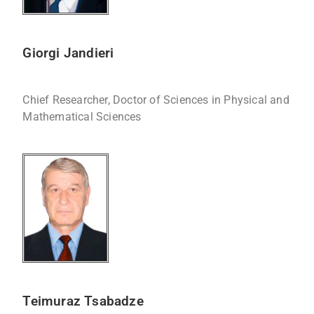
Giorgi Jandieri
Chief Researcher, Doctor of Sciences in Physical and
Mathematical Sciences
Teimuraz Tsabadze