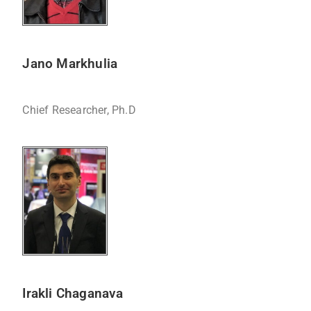
Jano Markhulia
Chief Researcher, Ph.D
Irakli Chaganava