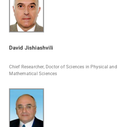
David Jishiashvili
Chief Researcher, Doctor of Sciences in Physical and
Mathematical Sciences