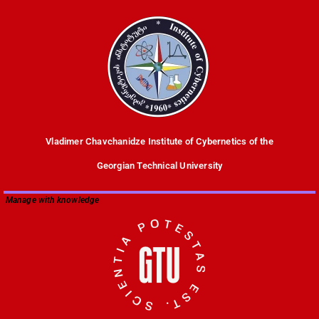
Vladimer Chavchanidze Institute of Cybernetics of the
Georgian Technical University
Manage with knowledge