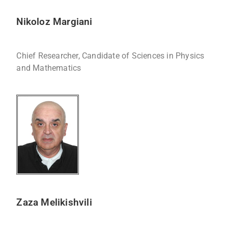
Nikoloz Margiani
Chief Researcher, Candidate of Sciences in Physics
and Mathematics
Zaza Melikishvili