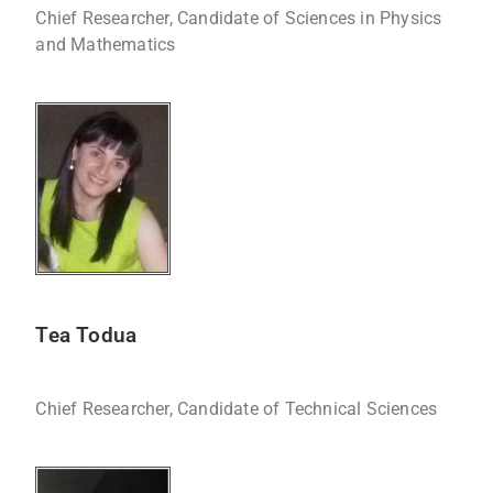
Chief Researcher, Candidate of Sciences in Physics
and Mathematics
Tea Todua
Chief Researcher, Candidate of Technical Sciences