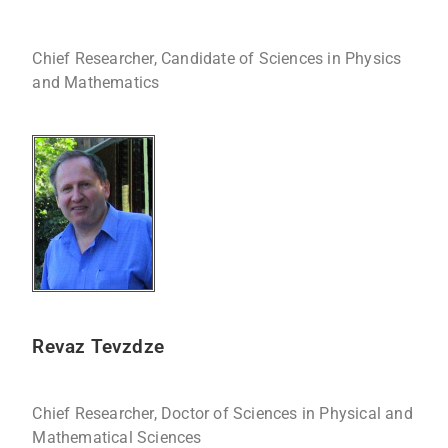
Chief Researcher, Candidate of Sciences in Physics
and Mathematics
Revaz Tevzdze
Chief Researcher, Doctor of Sciences in Physical and
Mathematical Sciences