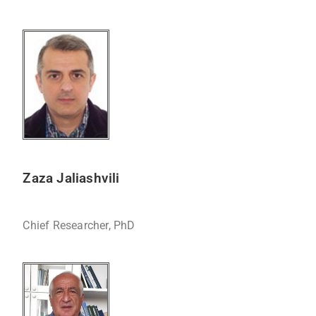
Zaza Jaliashvili
Chief Researcher, PhD