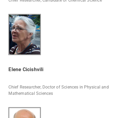
Chief Researcher, Candidate of Chemical Science
Elene Cicishvili
Chief Researcher, Doctor of Sciences in Physical and
Mathematical Sciences