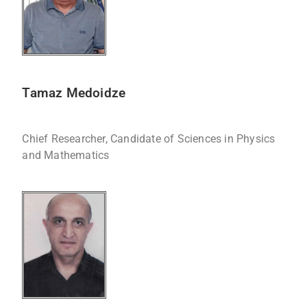
Tamaz Medoidze
Chief Researcher, Candidate of Sciences in Physics
and Mathematics