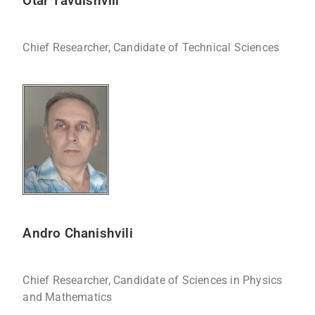
Otar Tavdishvili
Chief Researcher, Candidate of Technical Sciences
Andro Chanishvili
Chief Researcher, Candidate of Sciences in Physics
and Mathematics