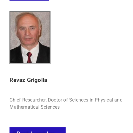
Revaz Grigolia
Chief Researcher, Doctor of Sciences in Physical and
Mathematical Sciences