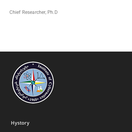
Chief Researcher, Ph.D
Hystory