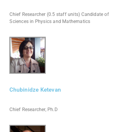
Chief Researcher (0.5 staff units) Candidate of
Sciences in Physics and Mathematics
Chubinidze Ketevan
Chief Researcher, Ph.D