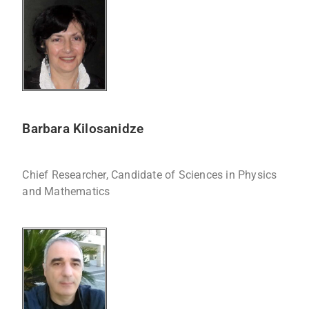
Barbara Kilosanidze
Chief Researcher, Candidate of Sciences in Physics
and Mathematics