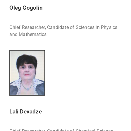
Oleg Gogolin
Chief Researcher, Candidate of Sciences in Physics
and Mathematics
Lali Devadze