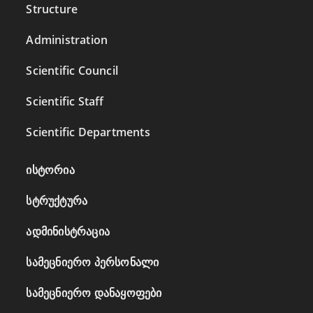
Structure
Administration
Scientific Council
Scientific Staff
Scientific Departments
ისტორია
სტრუქტურა
ადმინისტრაცია
სამეცნიერო პერსონალი
სამეცნიერო დანაყოფები