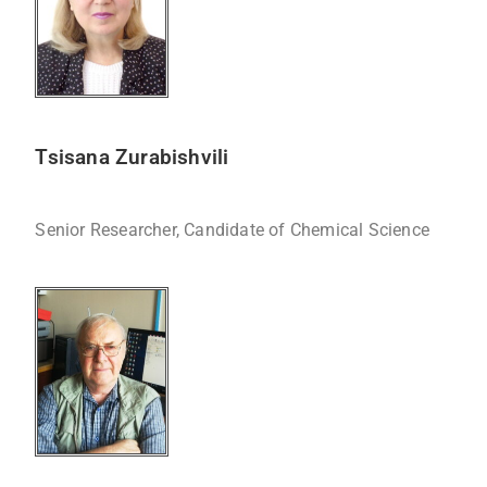
Tsisana Zurabishvili
Senior Researcher, Candidate of Chemical Science