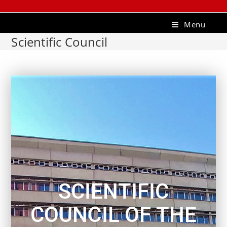
Menu
Scientific Council
SCIENTIFIC
COUNCIL OF THE