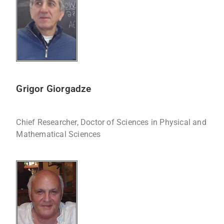
Grigor Giorgadze
Chief Researcher, Doctor of Sciences in Physical and
Mathematical Sciences