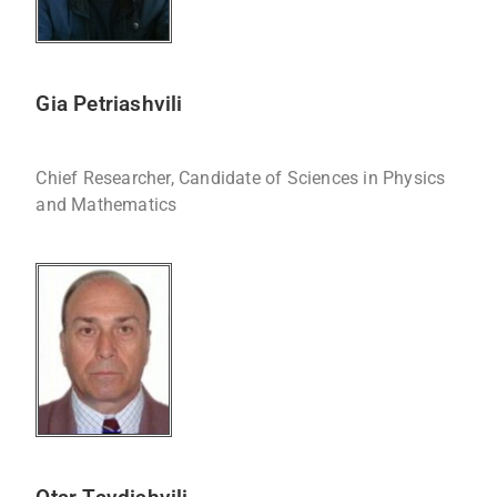
Gia Petriashvili
Chief Researcher, Candidate of Sciences in Physics
and Mathematics