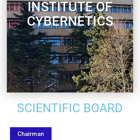
INSTITUTE OF
CYBERNETICS
SCIENTIFIC BOARD
Chairman