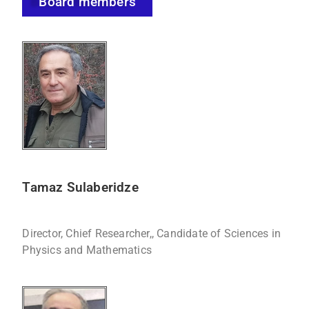
Board members
Tamaz Sulaberidze
Director, Chief Researcher,, Candidate of Sciences in
Physics and Mathematics