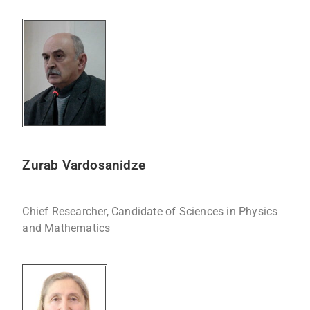
Zurab Vardosanidze
Chief Researcher, Candidate of Sciences in Physics
and Mathematics