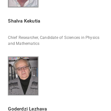
Shalva Kekutia
Chief Researcher, Candidate of Sciences in Physics
and Mathematics
Goderdzi Lezhava