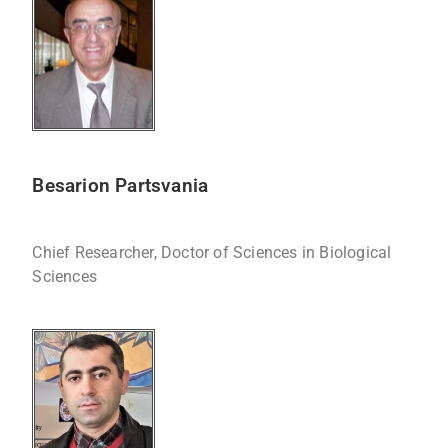
Besarion Partsvania
Chief Researcher, Doctor of Sciences in Biological
Sciences