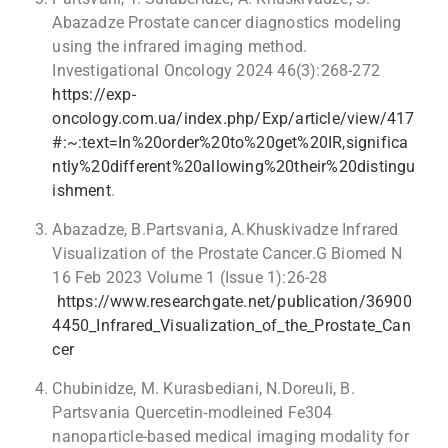
Abazadze Prostate cancer diagnostics modeling
using the infrared imaging method.
Investigational Oncology 2024 46(3):268-272
https://exp-
oncology.com.ua/index.php/Exp/article/view/417
#:~:text=In%20order%20to%20get%20IR,significa
ntly%20different%20allowing%20their%20distingu
ishment
.
Abazadze, B.Partsvania, A.Khuskivadze Infrared
Visualization of the Prostate Cancer.G Biomed N
16 Feb 2023 Volume 1 (Issue 1):26-28
https://www.researchgate.net/publication/36900
4450_Infrared_Visualization_of_the_Prostate_Can
cer
Chubinidze, M. Kurasbediani, N.Doreuli, B.
Partsvania Quercetin-modleined Fe304
nanoparticle-based medical imaging modality for