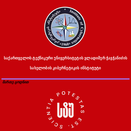
საქართველოს ტექნიკური უნივერსიტეტის ვლადიმერ ჭავჭანიძის
სახელობის კიბერნეტიკის ინსტიტუტი
მართე ცოდნით