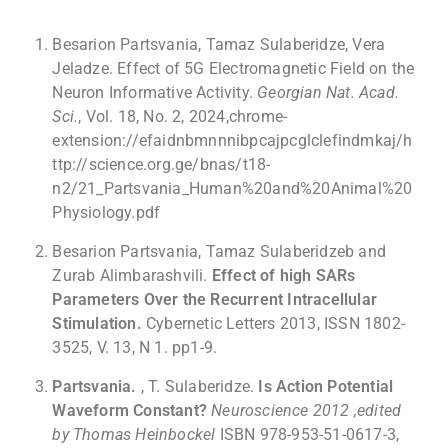
Besarion Partsvania, Tamaz Sulaberidze, Vera
Jeladze. Effect of 5G Electromagnetic Field on the
Neuron Informative Activity.
Georgian Nat. Acad.
Sci.
, Vol. 18, No. 2, 2024,chrome-
extension://efaidnbmnnnibpcajpcglclefindmkaj/h
ttp://science.org.ge/bnas/t18-
n2/21_Partsvania_Human%20and%20Animal%20
Physiology.pdf
Besarion Partsvania, Tamaz Sulaberidzeb and
Zurab Alimbarashvili.
Effect of high SARs
Parameters Over the Recurrent Intracellular
Stimulation.
Cybernetic Letters 2013, ISSN 1802-
3525, V. 13, N 1. pp1-9.
Partsvania.
, T. Sulaberidze.
Is Action Potential
Waveform Constant?
Neuroscience 2012 ,edited
by Thomas Heinbockel
ISBN 978-953-51-0617-3,