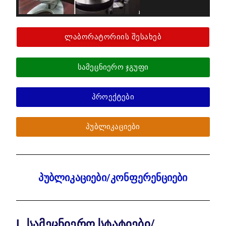
ლაბორატორიის შესახებ
სამეცნიერო ჯგუფი
პროექტები
პუბლიკაციები
პუბლიკაციები/კონფერენციები
I. სამეცნიერო სტატიები/