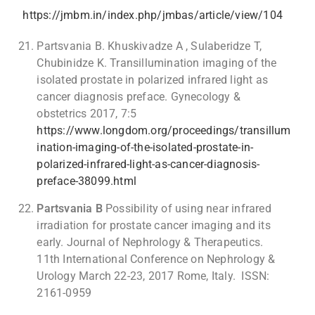
https://jmbm.in/index.php/jmbas/article/view/104
Partsvania B. Khuskivadze A , Sulaberidze T,
Chubinidze K. Transillumination imaging of the
isolated prostate in polarized infrared light as
cancer diagnosis preface. Gynecology &
obstetrics 2017, 7:5
https://www.longdom.org/proceedings/transillum
ination-imaging-of-the-isolated-prostate-in-
polarized-infrared-light-as-cancer-diagnosis-
preface-38099.html
Partsvania B
Possibility of using near infrared
irradiation for prostate cancer imaging and its
early. Journal of Nephrology & Therapeutics.
11th International Conference on Nephrology &
Urology March 22-23, 2017 Rome, Italy. ISSN:
2161-0959