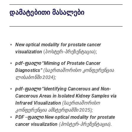
დამატებითი მასალები
New optical modality for prostate cancer
visualization
(პოსტერ-პრეზენტაცია);
pdf-ფაილი “Miming of Prostate Cancer
Diagnostics”
(საერთაშორისო კონფერენცია
ლისაბონში 2024);
pdf-ფაილი “Identifying Cancerous and Non-
Cancerous Areas in Isolated Kidney Samples via
Infrared Visualization
(საერთაშორისო
კონფერენცია ამსტერდამში 2025);
PDF -ფაილი New optical modality for prostate
cancer visualization
(პოსტერ-პრეზენტაცია).