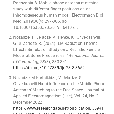
Partsvania B. Mobile phone antenna-matching
study with different finger positions on an
inhomogeneous human model. Electromagn Biol
Med. 2019;38(4):297-306. doi:
10.1080/15368378.2019.1641721.
Nozadze, T., Jeladze, V., Henke, K., Ghvedashvili,
G., & Zaridze, R. (2024). EM Radiation Thermal
Effects Simulation Study on a Realistic Female
Model at Some Frequencies.
International Journal
of Computing
,
23
(3), 333-341.
https://doi.org/10.47839/ijc.23.3.3652
Nozadze, M Kurtsikidze, V. Jeladze, G.
Ghvedashvili Hand Influence on the Mobile Phone
Antennas’ Matching to the Free Space. Journal of
Applied Electromagnetism (Jae), Vol. 24, No. 2,
December 2022
https://www.researchgate.net/publication/36941