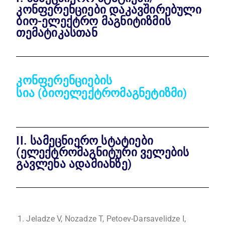
კონფერენციები დაკავშირებული
ბიო-ელექტრო მაგნიტიზმის
თემატიკასთან
კონფერენციების
სია
(ბიოელექტრომაგნეტიზმი)
II. სამეცნიერო სტატიები
(ელექტრომაგნიტური ველების
გავლენა ადამიანზე)
Jeladze V, Nozadze T, Petoev-Darsavelidze I,