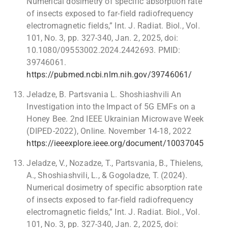
Numerical dosimetry of specific absorption rate
of insects exposed to far-field radiofrequency
electromagnetic fields,” Int. J. Radiat. Biol., Vol.
101, No. 3, pp. 327-340, Jan. 2, 2025, doi:
10.1080/09553002.2024.2442693. PMID:
39746061.
https://pubmed.ncbi.nlm.nih.gov/39746061/
Jeladze, B. Partsvania L. Shoshiashvili An
Investigation into the Impact of 5G EMFs on a
Honey Bee. 2nd IEEE Ukrainian Microwave Week
(DIPED-2022), Online. November 14-18, 2022
https://ieeexplore.ieee.org/document/10037045
Jeladze, V., Nozadze, T., Partsvania, B., Thielens,
A., Shoshiashvili, L., & Gogoladze, T. (2024).
Numerical dosimetry of specific absorption rate
of insects exposed to far-field radiofrequency
electromagnetic fields,” Int. J. Radiat. Biol., Vol.
101, No. 3, pp. 327-340, Jan. 2, 2025, doi: