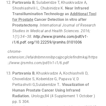
Partsvania B
, Sulaberidze T, Khuskivadze A,
Shoshiashvili L, Chubinidze K.
Near Infrared
Transillumination Technology as
Additional Tool
for Prostate
Cancer Detection in vitro after
Prostatectomy
. International Journal of Research
Studies in Medical and Health Sciences. 2016;
1(1):34–38.
http://www.ijrsmhs.com/pdf/v1-
i1/6.pdf.
org/10.22259/ijrsmhs.0101006
chrome-
extension://efaidnbmnnnibpcajpcglclefindmkaj/https
://www.ijrsmhs.com/pdf/v1-i1/6.pdf
Partsvania B
, Khuskivadze A, Kochiashvili D,
Chovelidze S, Koberidze G, Papava V, D
Pertiashvili G,Sulaberidze T..
Visualization of
Human Prostate Cancer Using Infrared
Radiation.
Urology
,84 (4 Supplement 1 October )
pp. S 304.