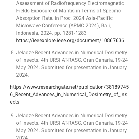
Assessment of Radiofrequency Electromagnetic
Fields Exposure of Mantis in Terms of Specific
Absorption Rate. in Proc. 2024 Asia-Pacific
Microwave Conference (APMC 2024), Bali,
Indonesia, 2024, pp. 1281-1283
https://ieeexplore.ieee.org/document/10867636
Jeladze Recent Advances in Numerical Dosimetry
of Insects. 4th URSI AT-RASC, Gran Canaria, 19-24
May 2024. Submitted for presentation in January
2024.
https://www.researchgate.net/publication/38189745
6_Recent_Advances_in_Numerical_Dosimetry_of_Ins
ects
Jeladze Recent Advances in Numerical Dosimetry
of Insects. 4th URSI AT-RASC, Gran Canaria, 19-24
May 2024. Submitted for presentation in January
2024.