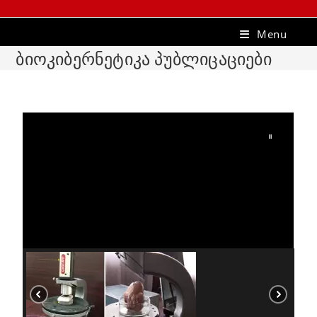
Menu
ბიოკიბერნეტიკა პუბლიცაციები