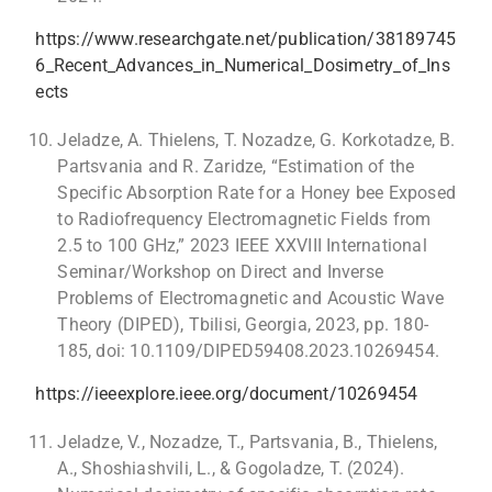
https://www.researchgate.net/publication/38189745
6_Recent_Advances_in_Numerical_Dosimetry_of_Ins
ects
Jeladze, A. Thielens, T. Nozadze, G. Korkotadze, B.
Partsvania and R. Zaridze, “Estimation of the
Specific Absorption Rate for a Honey bee Exposed
to Radiofrequency Electromagnetic Fields from
2.5 to 100 GHz,” 2023 IEEE XXVIII International
Seminar/Workshop on Direct and Inverse
Problems of Electromagnetic and Acoustic Wave
Theory (DIPED), Tbilisi, Georgia, 2023, pp. 180-
185, doi: 10.1109/DIPED59408.2023.10269454.
https://ieeexplore.ieee.org/document/10269454
Jeladze, V., Nozadze, T., Partsvania, B., Thielens,
A., Shoshiashvili, L., & Gogoladze, T. (2024).