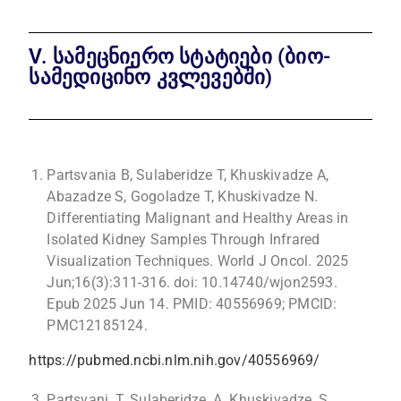
V. სამეცნიერო სტატიები (ბიო-
სამედიცინო კვლევებში)
Partsvania B, Sulaberidze T, Khuskivadze A,
Abazadze S, Gogoladze T, Khuskivadze N.
Differentiating Malignant and Healthy Areas in
Isolated Kidney Samples Through Infrared
Visualization Techniques. World J Oncol. 2025
Jun;16(3):311-316. doi: 10.14740/wjon2593.
Epub 2025 Jun 14. PMID: 40556969; PMCID:
PMC12185124.
https://pubmed.ncbi.nlm.nih.gov/40556969/
Partsvani, T. Sulaberidze, A. Khuskivadze, S.