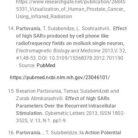
https://www.researchgate.net/publication/26845
5331_Vizualization_of_Human_Prostate_Cancer_
Using_Infrared_Radiation
Partsvania
, T. Sulaberidze, L. Soshiashvili..
Effect
of high SARs produced by cell phone like
radiofrequency fields on mollusk single neuron,
Electromagnetic Biology and Medicine
2013,V. 32,
#1,48-53. DOI: 10.3109/15368378.2012.701190
· Source:
PubMed
https://pubmed.ncbi.nlm.nih.gov/23046101/
Besarion Partsvania, Tamaz Sulaberidzeb and
Zurab Alimbarashvili.
Effect of high SARs
Parameters Over the Recurrent Intracellular
Stimulation.
Cybernetic Letters 2013, ISSN 1802-
3525, V. 13, N 1. pp1-9.
Partsvania.
, T. Sulaberidze.
Is Action Potential