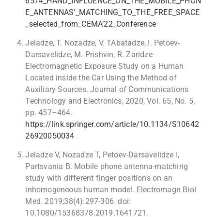
6574_HAND_INFLUENCE_ON_THE_MOBILE_PHON
E_ANTENNAS’_MATCHING_TO_THE_FREE_SPACE
_selected_from_CEMA’22_Conference
Jeladze, T. Nozadze, V. TAbatadze, I. Petoev-
Darsavelidze, M. Prishvin, R. Zaridze
Electromagnetic Exposure Study on a Human
Located inside the Car Using the Method of
Auxiliary Sources. Journal of Communications
Technology and Electronics, 2020, Vol. 65, No. 5,
pp. 457–464.
https://link.springer.com/article/10.1134/S10642
26920050034
Jeladze V, Nozadze T, Petoev-Darsavelidze I,
Partsvania B. Mobile phone antenna-matching
study with different finger positions on an
inhomogeneous human model. Electromagn Biol
Med. 2019;38(4):297-306. doi:
10.1080/15368378.2019.1641721.