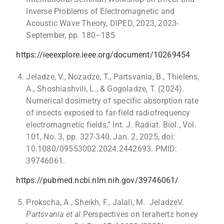
Inverse Problems of Electromagnetic and
Acoustic Wave Theory, DIPED, 2023, 2023-
September, pp. 180–185
https://ieeexplore.ieee.org/document/10269454
Jeladze, V., Nozadze, T., Partsvania, B., Thielens,
A., Shoshiashvili, L., & Gogoladze, T. (2024).
Numerical dosimetry of specific absorption rate
of insects exposed to far-field radiofrequency
electromagnetic fields,” Int. J. Radiat. Biol., Vol.
101, No. 3, pp. 327-340, Jan. 2, 2025, doi:
10.1080/09553002.2024.2442693. PMID:
39746061.
https://pubmed.ncbi.nlm.nih.gov/39746061/
Prokscha, A., Sheikh, F., Jalali, M. JeladzeV.
Partsvania et al.
Perspectives on terahertz honey