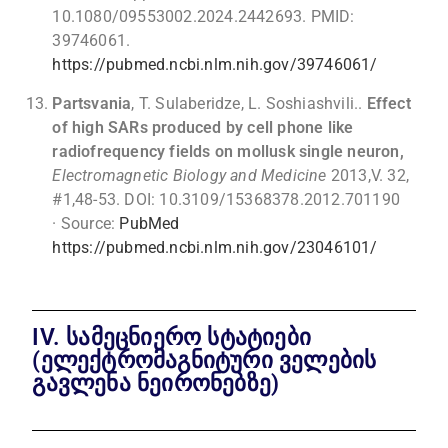
10.1080/09553002.2024.2442693. PMID:
39746061.
https://pubmed.ncbi.nlm.nih.gov/39746061/
Partsvania
, T. Sulaberidze, L. Soshiashvili..
Effect
of high SARs produced by cell phone like
radiofrequency fields on mollusk single neuron,
Electromagnetic Biology and Medicine
2013,V. 32,
#1,48-53. DOI: 10.3109/15368378.2012.701190
· Source:
PubMed
https://pubmed.ncbi.nlm.nih.gov/23046101/
IV. სამეცნიერო სტატიები
(ელექტრომაგნიტური ველების
გავლენა ნეირონებზე)