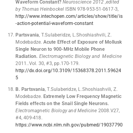
Waveform Constant?
Neuroscience 2012 ,edited
by Thomas Heinbockel
ISBN 978-953-51-0617-3,
http://www.intechopen.com/articles/show/title/is
-action-potential-waveform-constant
Partsvania
, T.Sulaberidze, L.Shoshiashvili, Z.
Modebadze.
Acute Effect of Exposure of Mollusk
Single Neuron to 900-MHz Mobile Phone
Radiation.
Electromagnetic Biology and Medicine
2011..Vol. 30, #3, pp.170-179.
http://dx.doi.org/10.3109/15368378.2011.59624
5
B. Partsvania
, T.Sulaberidze, L.Shoshiashvili, Z.
Modebadze.
Extremely Low Frequency Magnetic
Fields effects on the Snail Single Neurons.
Electromagnetic Biology and Medicine
2008.V27,
#4, 409-418.
https://www.ncbi.nlm.nih.gov/pubmed/19037790