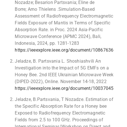
Nozadze; Besarion Partsvania; Eline de
Borre; Arno Thielens .Simulation-Based
Assessment of Radiofrequency Electromagnetic
Fields Exposure of Mantis in Terms of Specific
Absorption Rate. in Proc. 2024 Asia-Pacific
Microwave Conference (APMC 2024), Bali,
Indonesia, 2024, pp. 1281-1283
https://ieeexplore.ieee.org/document/10867636
Jeladze, B. Partsvania L. Shoshiashvili An
Investigation into the Impact of 5G EMFs on a
Honey Bee. 2nd IEEE Ukrainian Microwave Week
(DIPED-2022), Online. November 14-18, 2022
https://ieeexplore.ieee.org/document/10037045
Jeladze, B.Partsvania, T Nozadze. Estimation of
the Specific Absorption Rate for a Honey bee
Exposed to Radiofrequency Electromagnetic
Fields from 2.5 to 100 GHz. Proceedings of
International Seminar/Workshop on Direct and