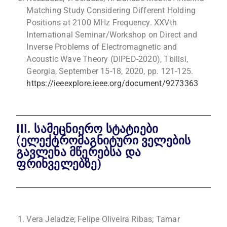
Matching Study Considering Different Holding
Positions at 2100 MHz Frequency. XXVth
International Seminar/Workshop on Direct and
Inverse Problems of Electromagnetic and
Acoustic Wave Theory (DIPED-2020), Tbilisi,
Georgia, September 15-18, 2020, pp. 121-125.
https://ieeexplore.ieee.org/document/9273363
III. სამეცნიერო სტატიები
(ელექტრომაგნიტური ველების
გავლენა მწერებსა და
ფრინველებზე)
Vera Jeladze; Felipe Oliveira Ribas; Tamar