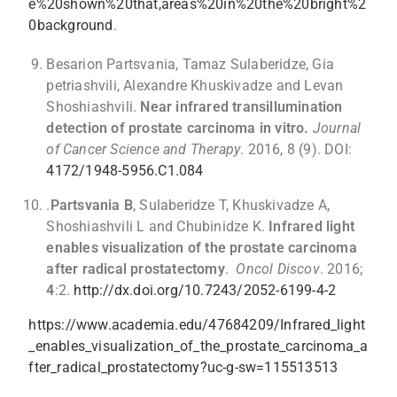
e%20shown%20that,areas%20in%20the%20bright%2
0background
.
Besarion Partsvania, Tamaz Sulaberidze, Gia
petriashvili, Alexandre Khuskivadze and Levan
Shoshiashvili.
Near infrared transillumination
detection of prostate carcinoma in vitro.
Journal
of Cancer Science and Therapy
. 2016, 8 (9). DOI:
4172/1948-5956.C1.084
.
Partsvania B
, Sulaberidze T, Khuskivadze A,
Shoshiashvili L and Chubinidze K.
Infrared light
enables visualization of the prostate carcinoma
after radical prostatectomy
.
Oncol Discov
. 2016;
4
:2.
http://dx.doi.org/10.7243/2052-6199-4-2
https://www.academia.edu/47684209/Infrared_light
_enables_visualization_of_the_prostate_carcinoma_a
fter_radical_prostatectomy?uc-g-sw=115513513