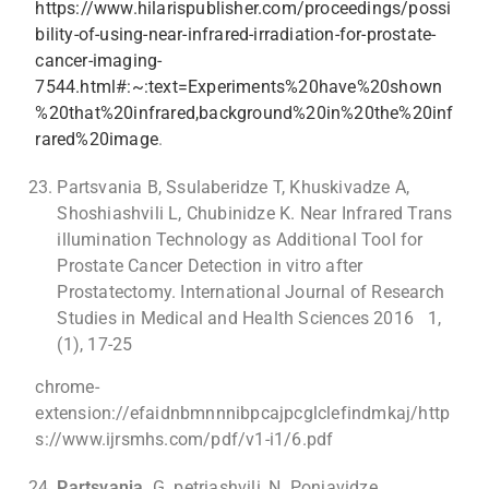
https://www.hilarispublisher.com/proceedings/possi
bility-of-using-near-infrared-irradiation-for-prostate-
cancer-imaging-
7544.html#:~:text=Experiments%20have%20shown
%20that%20infrared,background%20in%20the%20inf
rared%20image
.
Partsvania B, Ssulaberidze T, Khuskivadze A,
Shoshiashvili L, Chubinidze K. Near Infrared Trans
illumination Technology as Additional Tool for
Prostate Cancer Detection in vitro after
Prostatectomy. International Journal of Research
Studies in Medical and Health Sciences 2016 1,
(1), 17-25
chrome-
extension://efaidnbmnnnibpcajpcglclefindmkaj/http
s://www.ijrsmhs.com/pdf/v1-i1/6.pdf
Partsvania,
G. petriashvili, N. Ponjavidze.