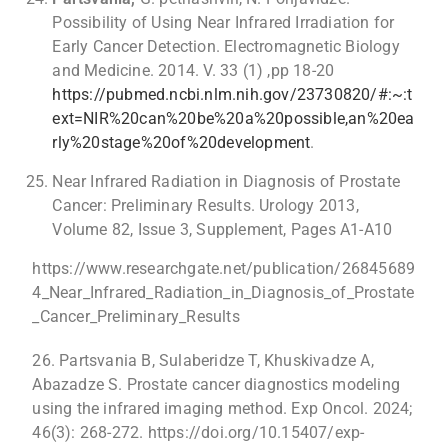
Possibility of Using Near Infrared Irradiation for
Early Cancer Detection. Electromagnetic Biology
and Medicine. 2014. V. 33 (1) ,pp 18-20
https://pubmed.ncbi.nlm.nih.gov/23730820/#:~:t
ext=NIR%20can%20be%20a%20possible,an%20ea
rly%20stage%20of%20development
.
Near Infrared Radiation in Diagnosis of Prostate
Cancer: Preliminary Results. Urology 2013,
Volume 82, Issue 3, Supplement, Pages A1-A10
https://www.researchgate.net/publication/26845689
4_Near_Infrared_Radiation_in_Diagnosis_of_Prostate
_Cancer_Preliminary_Results
26. Partsvania B, Sulaberidze T, Khuskivadze A,
Abazadze S. Prostate cancer diagnostics modeling
using the infrared imaging method. Exp Oncol. 2024;
46(3): 268-272. https://doi.org/10.15407/exp-