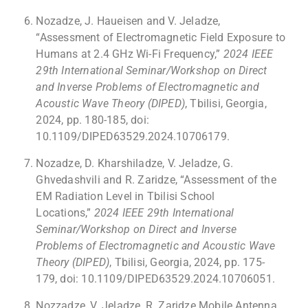
Nozadze, J. Haueisen and V. Jeladze,
“Assessment of Electromagnetic Field Exposure to
Humans at 2.4 GHz Wi-Fi Frequency,”
2024 IEEE
29th International Seminar/Workshop on Direct
and Inverse Problems of Electromagnetic and
Acoustic Wave Theory (DIPED)
, Tbilisi, Georgia,
2024, pp. 180-185, doi:
10.1109/DIPED63529.2024.10706179.
Nozadze, D. Kharshiladze, V. Jeladze, G.
Ghvedashvili and R. Zaridze, “Assessment of the
EM Radiation Level in Tbilisi School
Locations,”
2024 IEEE 29th International
Seminar/Workshop on Direct and Inverse
Problems of Electromagnetic and Acoustic Wave
Theory (DIPED)
, Tbilisi, Georgia, 2024, pp. 175-
179, doi: 10.1109/DIPED63529.2024.10706051.
Nozzadze, V. Jeladze, R. Zaridze Mobile Antenna