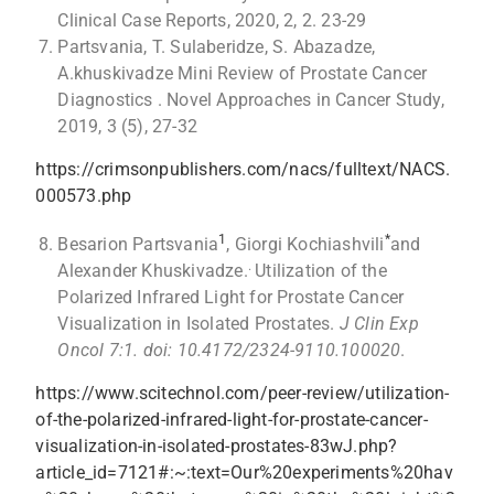
Clinical Case Reports, 2020, 2, 2. 23-29
Partsvania, T. Sulaberidze, S. Abazadze,
A.khuskivadze Mini Review of Prostate Cancer
Diagnostics . Novel Approaches in Cancer Study,
2019, 3 (5), 27-32
https://crimsonpublishers.com/nacs/fulltext/NACS.
000573.php
1
*
Besarion Partsvania
, Giorgi Kochiashvili
and
.
Alexander Khuskivadze.
Utilization of the
Polarized Infrared Light for Prostate Cancer
Visualization in Isolated Prostates.
J Clin Exp
Oncol 7:1.
doi: 10.4172/2324-9110.100020
.
https://www.scitechnol.com/peer-review/utilization-
of-the-polarized-infrared-light-for-prostate-cancer-
visualization-in-isolated-prostates-83wJ.php?
article_id=7121#:~:text=Our%20experiments%20hav