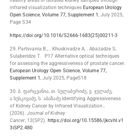
healthy areas in isolated kidney samples through
infrared visualization techniques
European Urology
Open Science
,
Volume 77, Supplement 1
, July 2025,
Page S34
https://doi.org/10.1016/S2666-1683(25)00211-3
29. Partsvania B., . Khuskivadze A, . Abazadze S,
Sulaberidze T. P17 Alternative optical techniques
for assessing the aggressiveness of prostate cancer.
European Urology Open Science
,
Volume 77,
Supplement 1
, July 2025, PageS18
30. ბ. ფარცვანია, თ. სულაბერიძე, ვ. ჯელაძე,
ა.ხუსკივაძე, ს. აბაზაძე.Identifying Aggressiveness
of Kidney Cancer by Infrared Visualization ,
(2026).
Journal of Kidney
Cancer
,
13
(SP2).
https://doi.org/10.15586/jkcvhl.v1
3iSP2.480