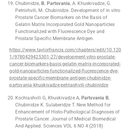
Chubinidze,
B. Partsvania
, A. Khuskivadze, G.
Petrishvili, M. Chubinidze. Development of in vitro
Prostate Cancer Biomarkers on the Basis of
Gelatin Matrix Incorporated Gold Nanoparticles
Functionalized with Fluorescence Dye and
Prostate Specific Membrane Antigen.
https://www.taylorfrancis.com/chapters/edit/10.120
1/9780429425301-27/development-vitro-prostate-
cancer-biomarkers-basis-gelatin-matrix-incorporated-
gold-nanoparticles-functionalized-fluorescence-dye-
prostate-specific-membrane-antigen-chubinidze-
partsvania-khuskivadze-petriashvili-chubinidze
Kochiashvili G, Khuskivadze A,
Partsvania B
,
Chubinidze K. Sulaberidze T. New Method for
Enhancement of Histo-Pathological Diagnoses of
Prostate Cancer. Journal of Medical Biomedical
And Applied. Sciences VOL 6 NO 4 (2018)