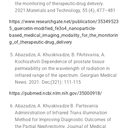
the monitoring of therapeutic-drug delivery.
2021.Materials and Technology, 55 (4), 477–481
https://www.researchgate.net/publication/35349523
5_quercetin-modified_fe3o4_nanoparticle-
based_medical_imaging_modality_for_the_monitorin
g_of_therapeutic-drug_delivery
Abazadze, A. Khuskivadze, B. PArtsvania, A.
Kochiashvili Dependence of prostate tissue
permeability on the wavelength of radiation in
infrared range of the spectrum. Georgian Medical
News. 2021. Dec;(321): 111-115
https://pubmed.ncbi.nlm.nih.gov/35000918/
Abazadze, A. Khuskivadze B. Partsvania
Administration of Infrared Trans illumination
Method for Improving Diagnostic Outcomes of
the Partial Nephrectomy. Journal of Medical