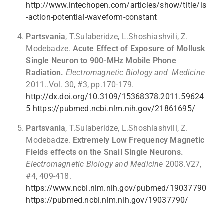
http://www.intechopen.com/articles/show/title/is
-action-potential-waveform-constant
Partsvania
, T.Sulaberidze, L.Shoshiashvili, Z.
Modebadze.
Acute Effect of Exposure of Mollusk
Single Neuron to 900-MHz Mobile Phone
Radiation.
Electromagnetic Biology and Medicine
2011..Vol. 30, #3, pp.170-179.
http://dx.doi.org/10.3109/15368378.2011.59624
5
https://pubmed.ncbi.nlm.nih.gov/21861695/
Partsvania
, T.Sulaberidze, L.Shoshiashvili, Z.
Modebadze.
Extremely Low Frequency Magnetic
Fields effects on the Snail Single Neurons.
Electromagnetic Biology and Medicine
2008.V27,
#4, 409-418.
https://www.ncbi.nlm.nih.gov/pubmed/19037790
https://pubmed.ncbi.nlm.nih.gov/19037790/