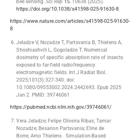
bee sensing.
Sci Rep
15
, 10638 (2025).
https://doi.org/10.1038/s41598-025-91630-8
https://www.nature.com/articles/s41598-025-91630-
8
Jeladze V, Nozadze T, Partsvania B, Thielens A,
Shoshiashvili L, Gogoladze T. Numerical
dosimetry of specific absorption rate of insects
exposed to far-field radiofrequency
electromagnetic fields. Int J Radiat Biol.
2025;101(3):327-340. doi:
10.1080/09553002.2024.2442693. Epub 2025
Jan 2. PMID: 39746061
https://pubmed.ncbi.nlm.nih.gov/39746061/
Vera Jeladze; Felipe Oliveira Ribas; Tamar
Nozadze; Besarion Partsvania; Eline de
Borre; Arno Thielens . Simulation-Based