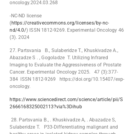
oncology.2024.03.268
-NC-ND license
(
https://creativecommons.org/licenses/by-nc-
nd/4.0/
) ISSN 1812-9269. Experimental Oncology 46
(3). 2024
27. Partsvania B., Sulaberidze T., Khuskivadze A.,
Abazadze S . , Gogoladze T. Utilizing Infrared
Imaging to Evaluate the Aggressiveness of Prostate
Cancer. Experimental Oncology 2025. 47 (3):377-
384 ISSN 1812-9269 https://doi.org/10.15407/exp-
oncology.
https://www.sciencedirect.com/science/article/pii/S
2666168325002113?via%3Dihub
28. Partsvania B., . Khuskivadze A, . Abazadze S,
Sulaberidze T. P33-Differentiating malignant and